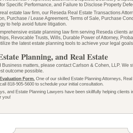
for Specific Performance, and Failure to Disclose Property Defe
e real estate law firm, our Reseda Real Estate Transactions Att
on, Purchase / Lease Agreement, Terms of Sale, Purchase Cond
y to help avoid future litigation.
prehensive estate planning law firm serving Reseda clients an
hips, Revocable Trusts, Wills, Durable Power of Attorney, Proba
ize the latest estate planning tools to achieve your legal goals w
Estate Planning, and Real Estate
 Business matters, please contact Carlson & Cohen, LLP. We striv
best outcome possible.
Evaluation Form.
One of our skilled Estate Planning Attorneys, Real
call 818-
905-
5600 to schedule your initial consultation.
s, and Estate Planning Lawyers have been skillfully helping clients i
r you!