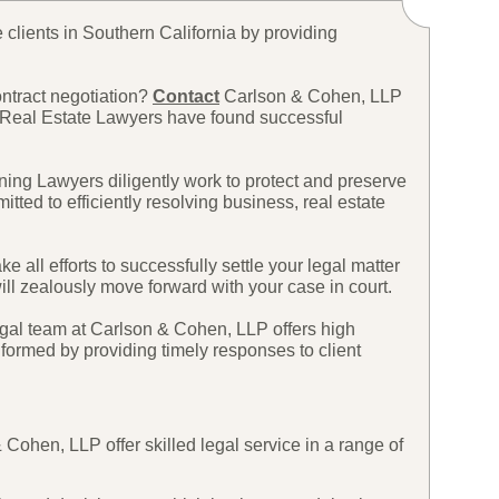
 clients in Southern California by providing
ontract negotiation?
Contact
Carlson & Cohen, LLP
 Real Estate Lawyers have found successful
ing Lawyers diligently work to protect and preserve
ted to efficiently resolving business, real estate
ll efforts to successfully settle your legal matter
will zealously move forward with your case in court.
legal team at Carlson & Cohen, LLP offers high
nformed by providing timely responses to client
ohen, LLP offer skilled legal service in a range of