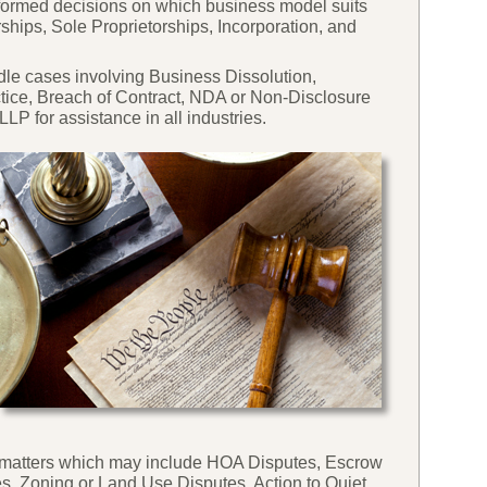
nformed decisions on which business model suits
rships, Sole Proprietorships, Incorporation, and
ndle cases involving Business Dissolution,
ctice, Breach of Contract, NDA or Non-
Disclosure
P for assistance in all industries.
ese matters which may include HOA Disputes, Escrow
s, Zoning or Land Use Disputes, Action to Quiet