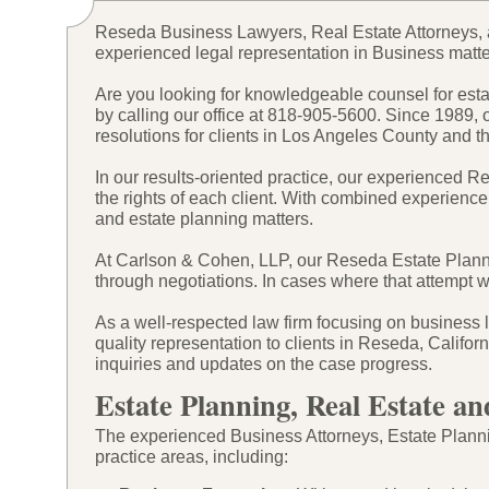
Reseda Business Lawyers, Real Estate Attorneys, 
experienced legal representation in Business matte
Are you looking for knowledgeable counsel for estat
by calling our office at 818-
905-
5600. Since 1989, 
resolutions for clients in Los Angeles County and 
In our results-
oriented practice, our experienced R
the rights of each client. With combined experience
and estate planning matters.
At Carlson & Cohen, LLP, our Reseda Estate Plannin
through negotiations. In cases where that attempt wi
As a well-
respected law firm focusing on business l
quality representation to clients in Reseda, Califo
inquiries and updates on the case progress.
Estate Planning, Real Estate an
The experienced Business Attorneys, Estate Plannin
practice areas, including: