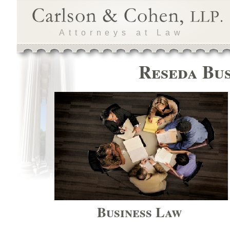
Attorneys at Law
Reseda Bus
Business Law