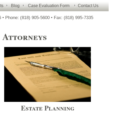
ts
Blog
Case Evaluation Form
Contact Us
 • Phone: (818) 905-
5600 • Fax: (818) 995-
7335
e Attorneys
Estate Planning