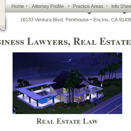
Home
Attorney Profile
Practice Areas
Info Shee
16133 Ventura Blvd, Penthouse • Encino, CA 91436
iness Lawyers, Real Estat
Real Estate Law