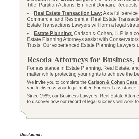
Title, Partition Actions, Eminent Domain, Requests 
Real Estate Transaction Law:
As a full servic
Commercial and Residential Real Estate Transacti
Estate Transactions Lawyers will form a legal strateg
Estate Planning:
Carlson & Cohen, LLP is a com
Estate Planning Attorneys assist with Conservators
Trusts. Our experienced Estate Planning Lawyers util
Reseda Attorneys for Business, 
For assistance in Estate Planning, Real Estate, and
matter while protecting your rights to achieve the 
We invite you to complete the
Carlson & Cohen Case 
you to discuss your legal matter. For direct assistance, 
Since 1989, our Business Lawyers, Real Estate Attorney
to discover how our record of legal success will work fo
Disclaimer: