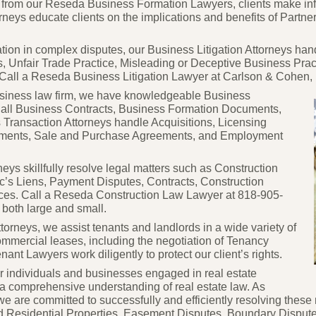
ce from our Reseda Business Formation Lawyers, clients make i
rneys educate clients on the implications and benefits of Partne
ation in complex disputes, our Business Litigation Attorneys ha
s, Unfair Trade Practice, Misleading or Deceptive Business Pra
all a Reseda Business Litigation Lawyer at Carlson & Cohen, LL
siness law firm, we have knowledgeable Business
 all Business Contracts,
Business Formation Documents,
Transaction Attorneys handle Acquisitions, Licensing
ements, Sale and Purchase Agreements, and Employment
ys skillfully resolve legal matters such as Construction
c’s Liens, Payment Disputes, Contracts, Construction
ices. Call a Reseda Construction Law Lawyer at 818-
905-
 both large and small.
torneys, we assist tenants and landlords in a wide variety of
ommercial leases, including the negotiation of Tenancy
t Lawyers work diligently to protect our client’s rights.
r individuals and businesses engaged in real estate
e a comprehensive understanding of real estate law. As
 we are committed to successfully and efficiently resolving th
nd Residential Properties, Easement Disputes, Boundary Dispute