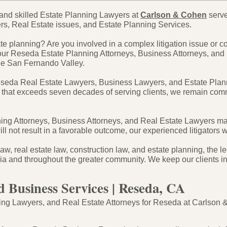
and skilled Estate Planning Lawyers at
Carlson & Cohen
serve
rs, Real Estate issues, and Estate Planning Services.
e planning? Are you involved in a complex litigation issue or c
our Reseda Estate Planning Attorneys, Business Attorneys, and
the San Fernando Valley.
eseda Real Estate Lawyers, Business Lawyers, and Estate Plann
 that exceeds seven decades of serving clients, we remain commit
g Attorneys, Business Attorneys, and Real Estate Lawyers make a
ll not result in a favorable outcome, our experienced litigators 
aw, real estate law, construction law, and estate planning, the 
rnia and throughout the greater community. We keep our clients i
d Business Services | Reseda, CA
g Lawyers, and Real Estate Attorneys for Reseda at Carlson & C