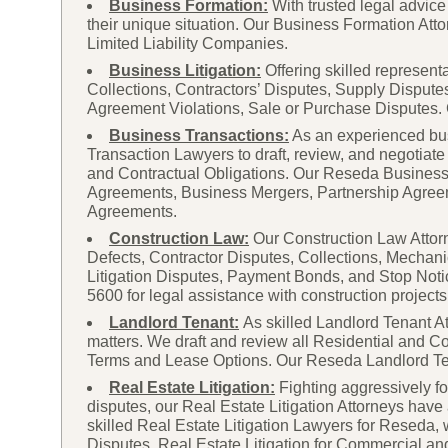
Business Formation:
With trusted legal advi
their unique situation. Our Business Formation Atto
Limited Liability Companies.
Business Litigation:
Offering skilled represent
Collections, Contractors’ Disputes, Supply Dispute
Agreement Violations, Sale or Purchase Disputes. C
Business Transactions:
As an experienced bu
Transaction Lawyers to draft, review, and negotiate
and Contractual Obligations. Our Reseda Business 
Agreements, Business Mergers, Partnership Agre
Agreements.
Construction Law:
Our Construction Law Attorne
Defects, Contractor Disputes, Collections, Mechani
Litigation Disputes, Payment Bonds, and Stop Not
5600 for legal assistance with construction projects
Landlord Tenant:
As skilled Landlord Tenant At
matters. We draft and review all Residential and C
Terms and Lease Options. Our Reseda Landlord Tenan
Real Estate Litigation:
Fighting aggressively fo
disputes, our Real Estate Litigation Attorneys hav
skilled Real Estate Litigation Lawyers for Reseda,
Disputes, Real Estate Litigation for Commercial a