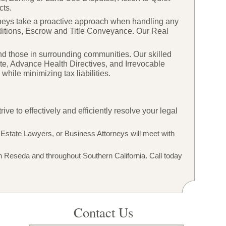
cts.
orneys take a proactive approach when handling any
itions, Escrow and Title Conveyance. Our Real
d those in surrounding communities. Our skilled
te, Advance Health Directives, and Irrevocable
hile minimizing tax liabilities.
e to effectively and efficiently resolve your legal
 Estate Lawyers, or Business Attorneys will meet with
n Reseda and throughout Southern California. Call today
Contact Us