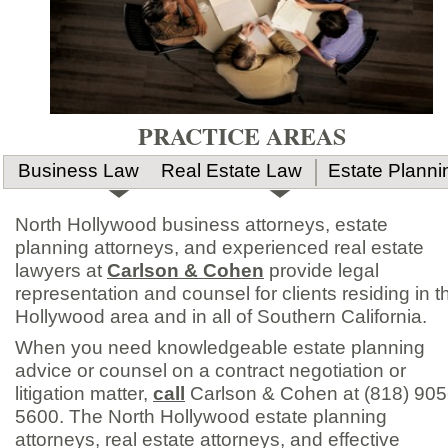
PRACTICE AREAS
Business Law
Real Estate Law
Estate Planni
North Hollywood business attorneys, estate
planning attorneys, and experienced real estate
lawyers at
Carlson & Cohen
provide legal
representation and counsel for clients residing in t
Hollywood area and in all of Southern California.
When you need knowledgeable estate planning
advice or counsel on a contract negotiation or
litigation matter,
call
Carlson & Cohen at (818) 905
5600. The North Hollywood estate planning
attorneys, real estate attorneys, and effective