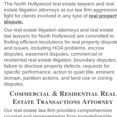
The North Hollywood real estate lawyers and real
estate litigation attorneys at our law firm aggressiv
fight for clients involved in any type of
real propert
dispute.
Our real estate litigation attorneys and real estate
law lawyers for North Hollywood are committed to
finding efficient resolutions for real property disput
and issues, including HOA problems, escrow
disputes, easement disputes, commercial or
residential real estate litigation, boundary disputes,
failure to disclose property defects, requests for
specific performance, action to quiet title, eminent
domain, partition actions, and land use or zoning
disputes.
Commercial & Residential Real
Estate Transactions Attorney
Our real estate law firm provides comprehensive
counsel and representation from knowledgeable