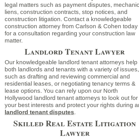
legal matters such as payment disputes, mechanic
liens, construction contracts, stop notices, and
construction litigation. Contact a knowledgeable
construction attorney from Carlson & Cohen today
for a consultation regarding your construction law
matter.
Landlord Tenant Lawyer
Our knowledgeable landlord tenant attorneys help
both landlords and tenants with a variety of issues,
such as drafting and reviewing commercial and
residential leases, or negotiating tenancy terms &
lease options. You can rely upon our North
Hollywood landlord tenant attorneys to look out for
your best interests and protect your rights during 
landlord tenant disputes
.
Skilled Real Estate Litigation
Lawyer