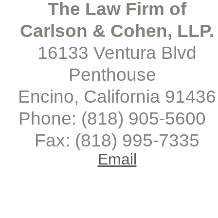
The Law Firm of
Carlson & Cohen, LLP.
16133 Ventura Blvd
Penthouse
Encino, California 91436
Phone: (818) 905-
5600
Fax: (818) 995-
7335
Email