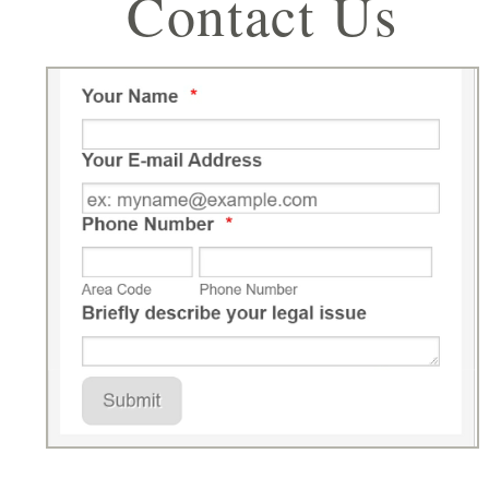
Contact Us