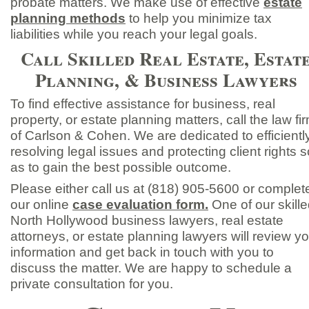
probate matters. We make use of effective
estate
planning methods
to help you minimize tax
liabilities while you reach your legal goals.
Call Skilled Real Estate, Estat
Planning, & Business Lawyers
To find effective assistance for business, real
property, or estate planning matters, call the law fi
of Carlson & Cohen. We are dedicated to efficientl
resolving legal issues and protecting client rights s
as to gain the best possible outcome.
Please either call us at (818) 905-
5600 or complet
our online
case evaluation form.
One of our skill
North Hollywood business lawyers, real estate
attorneys, or estate planning lawyers will review y
information and get back in touch with you to
discuss the matter. We are happy to schedule a
private consultation for you.