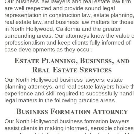
Our business law lawyers and real estate law firm
are well respected and provide sound legal
representation in construction law, estate planning
real estate law, and business law matters for those
in North Hollywood, California and the greater
surrounding areas. Our attorneys know the value o
professionalism and keep clients fully informed of
case developments as they occur.
Estate Planning, Business, and
Real Estate Services
Our North Hollywood business lawyers, estate
planning attorneys, and real estate lawyers have t
experience and skill required to successfully hand
legal matters in the following practice areas.
Business Formation Attorney
Our North Hollywood business formation lawyers
assist clients in making informed, sensible choices