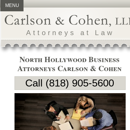
MENU
Attorneys at Law
North Hollywood Business
Attorneys Carlson & Cohen
Call (818) 905-
5600