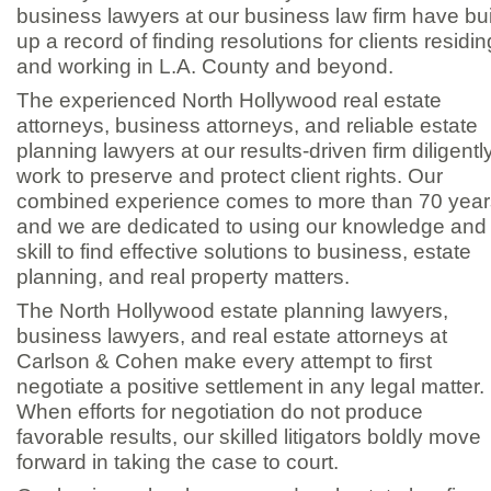
business lawyers at our business law firm have bui
up a record of finding resolutions for clients residin
and working in L.A. County and beyond.
The experienced North Hollywood real estate
attorneys, business attorneys, and reliable estate
planning lawyers at our results-
driven firm diligentl
work to preserve and protect client rights. Our
combined experience comes to more than 70 year
and we are dedicated to using our knowledge and
skill to find effective solutions to business, estate
planning, and real property matters.
The North Hollywood estate planning lawyers,
business lawyers, and real estate attorneys at
Carlson & Cohen make every attempt to first
negotiate a positive settlement in any legal matter.
When efforts for negotiation do not produce
favorable results, our skilled litigators boldly move
forward in taking the case to court.