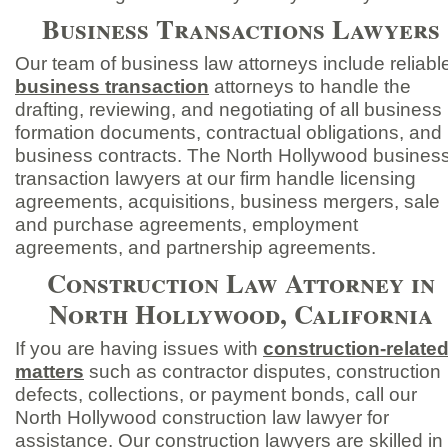
Business Transactions Lawyers
Our team of business law attorneys include reliabl
business transaction
attorneys to handle the
drafting, reviewing, and negotiating of all business
formation documents, contractual obligations, and
business contracts. The North Hollywood busines
transaction lawyers at our firm handle licensing
agreements, acquisitions, business mergers, sale
and purchase agreements, employment
agreements, and partnership agreements.
Construction Law Attorney in
North Hollywood, California
If you are having issues with
construction-
relate
matters
such as contractor disputes, construction
defects, collections, or payment bonds, call our
North Hollywood construction law lawyer for
assistance. Our construction lawyers are skilled in