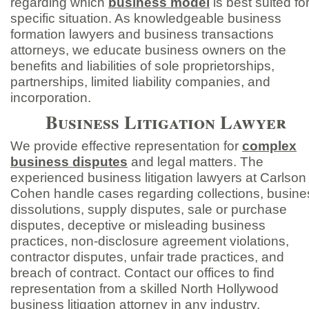
regarding which
business model
is best suited fo
specific situation. As knowledgeable business
formation lawyers and business transactions
attorneys, we educate business owners on the
benefits and liabilities of sole proprietorships,
partnerships, limited liability companies, and
incorporation.
Business Litigation Lawyer
We provide effective representation for
complex
business disputes
and legal matters. The
experienced business litigation lawyers at Carlson
Cohen handle cases regarding collections, busine
dissolutions, supply disputes, sale or purchase
disputes, deceptive or misleading business
practices, non-
disclosure agreement violations,
contractor disputes, unfair trade practices, and
breach of contract. Contact our offices to find
representation from a skilled North Hollywood
business litigation attorney in any industry.