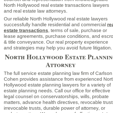
North Hollywood real estate transactions lawyers
and real estate law attorneys.
Our reliable North Hollywood real estate lawyers
successfully handle residential and commercial
re
estate transactions
,
terms of sale, purchase or
lease agreements, purchase conditions, and escr
& title conveyance. Our real property experience
and strategies may help you avoid future litigation.
North Hollywood Estate Plannin
Attorney
The full service estate planning law firm of Carlson
Cohen provides assistance from experienced Nort
Hollywood estate planning lawyers for a variety of
estate planning needs. Call our office for effective
legal counsel on conservatorships, wills, probate
matters, advance health directives, revocable trust
irrevocable trusts, durable power of attorney, or